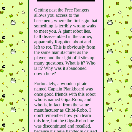
Getting past the Free Rangers
allows you access to the
basement, where the first sign that
something is terribly wrong waits
to meet you. A giant robot lies,
half disassembled in the corner,
apparently forgotten about and
left to rot. This is obviously from
the same manufacturer as the
player, and the sight of it stirs up
many questions. What is it? Who
is it? Why was it abandoned
down here?
Fortunately, a wooden pirate
named Captain Plankbeard was
once good friends with this robot,
who is named Giga-Robo, and
who is, in fact, from the same
manufacturer as Chibi-Robo. I
don't remember how you learn
this lore, but the Giga-Robo line
was discontinued and recalled,
because it single-handedly caused