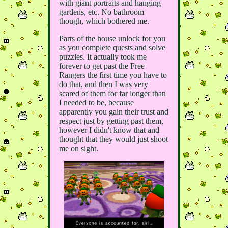
with giant portraits and hanging
gardens, etc. No bathroom
though, which bothered me.
Parts of the house unlock for you
as you complete quests and solve
puzzles. It actually took me
forever to get past the Free
Rangers the first time you have to
do that, and then I was very
scared of them for far longer than
I needed to be, because
apparently you gain their trust and
respect just by getting past them,
however I didn't know that and
thought that they would just shoot
me on sight.