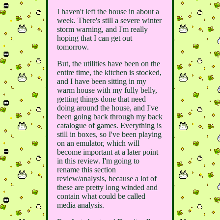
I haven't left the house in about a
week. There's still a severe winter
storm warning, and I'm really
hoping that I can get out
tomorrow.
But, the utilities have been on the
entire time, the kitchen is stocked,
and I have been sitting in my
warm house with my fully belly,
getting things done that need
doing around the house, and I've
been going back through my back
catalogue of games. Everything is
still in boxes, so I've been playing
on an emulator, which will
become important at a later point
in this review. I'm going to
rename this section
review/analysis, because a lot of
these are pretty long winded and
contain what could be called
media analysis.