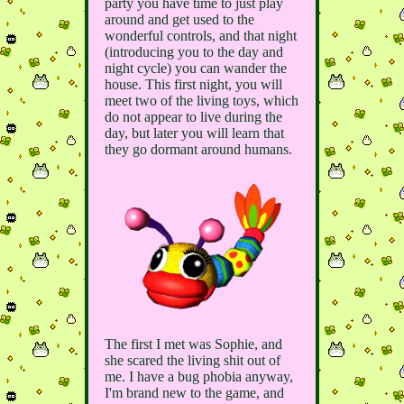
party you have time to just play
around and get used to the
wonderful controls, and that night
(introducing you to the day and
night cycle) you can wander the
house. This first night, you will
meet two of the living toys, which
do not appear to live during the
day, but later you will learn that
they go dormant around humans.
The first I met was Sophie, and
she scared the living shit out of
me. I have a bug phobia anyway,
I'm brand new to the game, and