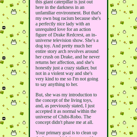
this giant caterpillar is just out
here in the darkness in an
unfamiliar environment. But that's
my own bug racism because she's
a perfectly nice lady with an
unrequited love for an action
figure of Drake Redcrest, an in-
universe television show. She's a
dog toy. And pretty much her
entire story arch revolves around
her crush on Drake, and he never
returns her affection, and she's
honestly just a crazy stalker, but
not in a violent way and she's
very kind to me so I'm not going
to say anything to her.
But, she was my introduction to
the concept of the living toys,
and, as previously stated, I just
accepted it as normal within the
universe of Chibi-Robo. The
concept didn't phase me at all.
Your primary goal is to clean up