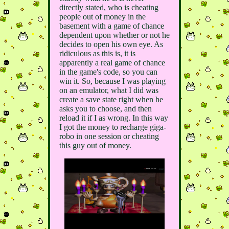
directly stated, who is cheating
people out of money in the
basement with a game of chance
dependent upon whether or not he
decides to open his own eye. As
ridiculous as this is, it is
apparently a real game of chance
in the game's code, so you can
win it. So, because I was playing
on an emulator, what I did was
create a save state right when he
asks you to choose, and then
reload it if I as wrong. In this way
I got the money to recharge giga-
robo in one session or cheating
this guy out of money.