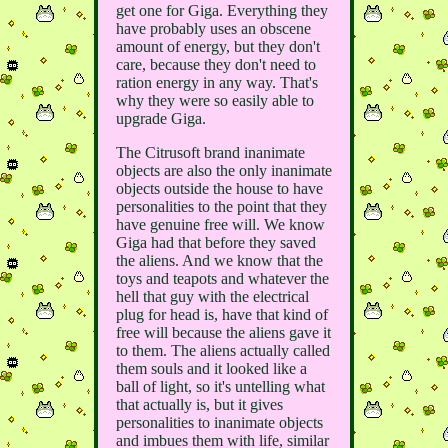
get one for Giga. Everything they
have probably uses an obscene
amount of energy, but they don't
care, because they don't need to
ration energy in any way. That's
why they were so easily able to
upgrade Giga.
The Citrusoft brand inanimate
objects are also the only inanimate
objects outside the house to have
personalities to the point that they
have genuine free will. We know
Giga had that before they saved
the aliens. And we know that the
toys and teapots and whatever the
hell that guy with the electrical
plug for head is, have that kind of
free will because the aliens gave it
to them. The aliens actually called
them souls and it looked like a
ball of light, so it's untelling what
that actually is, but it gives
personalities to inanimate objects
and imbues them with life, similar