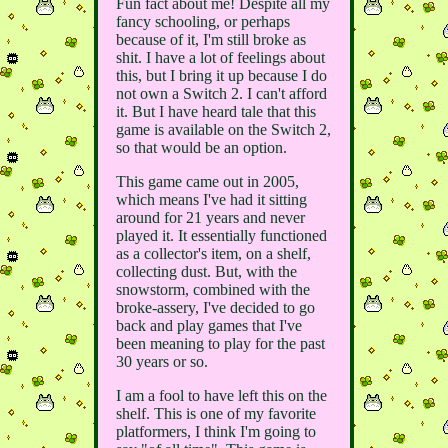
Fun fact about me! Despite all my
fancy schooling, or perhaps
because of it, I'm still broke as
shit. I have a lot of feelings about
this, but I bring it up because I do
not own a Switch 2. I can't afford
it. But I have heard tale that this
game is available on the Switch 2,
so that would be an option.
This game came out in 2005,
which means I've had it sitting
around for 21 years and never
played it. It essentially functioned
as a collector's item, on a shelf,
collecting dust. But, with the
snowstorm, combined with the
broke-assery, I've decided to go
back and play games that I've
been meaning to play for the past
30 years or so.
I am a fool to have left this on the
shelf. This is one of my favorite
platformers, I think I'm going to