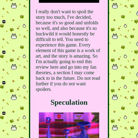
I really don't want to spoil the
story too much, I've decided,
because it's so good and unfolds
so well, and also because it's so
buckwild it would honestly be
difficult to tell. You need to
experience this game. Every
element of this game is a work of
art, and the story is amazing. So
I'm actually going to end this
review here and go into my fan
theories, a section I may come
back to in the future. Do not read
further if you do not want
spoilers.
Speculation