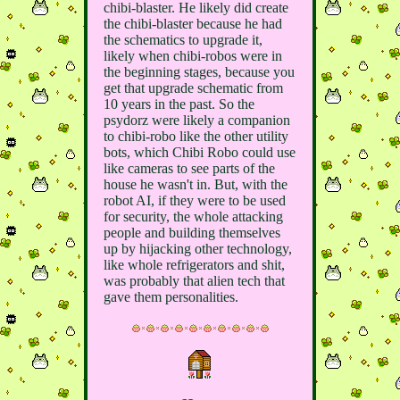
chibi-blaster. He likely did create
the chibi-blaster because he had
the schematics to upgrade it,
likely when chibi-robos were in
the beginning stages, because you
get that upgrade schematic from
10 years in the past. So the
psydorz were likely a companion
to chibi-robo like the other utility
bots, which Chibi Robo could use
like cameras to see parts of the
house he wasn't in. But, with the
robot AI, if they were to be used
for security, the whole attacking
people and building themselves
up by hijacking other technology,
like whole refrigerators and shit,
was probably that alien tech that
gave them personalities.