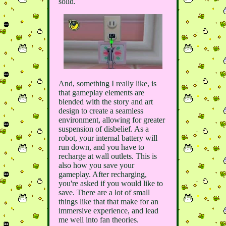
solid.
And, something I really like, is
that gameplay elements are
blended with the story and art
design to create a seamless
environment, allowing for greater
suspension of disbelief. As a
robot, your internal battery will
run down, and you have to
recharge at wall outlets. This is
also how you save your
gameplay. After recharging,
you're asked if you would like to
save. There are a lot of small
things like that that make for an
immersive experience, and lead
me well into fan theories.