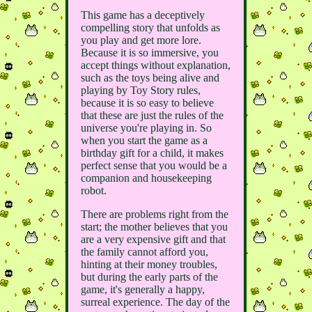
This game has a deceptively
compelling story that unfolds as
you play and get more lore.
Because it is so immersive, you
accept things without explanation,
such as the toys being alive and
playing by Toy Story rules,
because it is so easy to believe
that these are just the rules of the
universe you're playing in. So
when you start the game as a
birthday gift for a child, it makes
perfect sense that you would be a
companion and housekeeping
robot.
There are problems right from the
start; the mother believes that you
are a very expensive gift and that
the family cannot afford you,
hinting at their money troubles,
but during the early parts of the
game, it's generally a happy,
surreal experience. The day of the