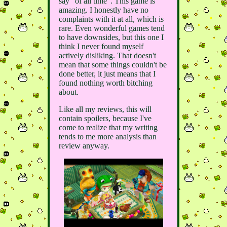
say "of all time". This game is
amazing. I honestly have no
complaints with it at all, which is
rare. Even wonderful games tend
to have downsides, but this one I
think I never found myself
actively disliking. That doesn't
mean that some things couldn't be
done better, it just means that I
found nothing worth bitching
about.
Like all my reviews, this will
contain spoilers, because I've
come to realize that my writing
tends to me more analysis than
review anyway.