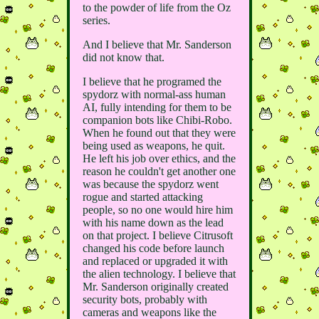
to the powder of life from the Oz
series.
And I believe that Mr. Sanderson
did not know that.
I believe that he programed the
spydorz with normal-ass human
AI, fully intending for them to be
companion bots like Chibi-Robo.
When he found out that they were
being used as weapons, he quit.
He left his job over ethics, and the
reason he couldn't get another one
was because the spydorz went
rogue and started attacking
people, so no one would hire him
with his name down as the lead
on that project. I believe Citrusoft
changed his code before launch
and replaced or upgraded it with
the alien technology. I believe that
Mr. Sanderson originally created
security bots, probably with
cameras and weapons like the