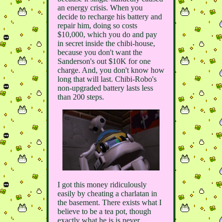
an energy crisis. When you
decide to recharge his battery and
repair him, doing so costs
$10,000, which you do and pay
in secret inside the chibi-house,
because you don't want the
Sanderson's out $10K for one
charge. And, you don't know how
long that will last. Chibi-Robo's
non-upgraded battery lasts less
than 200 steps.
I got this money ridiculously
easily by cheating a charlatan in
the basement. There exists what I
believe to be a tea pot, though
exactly what he is is never