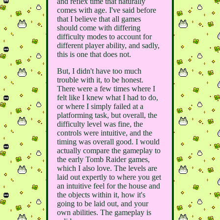
and reflex time that naturally
comes with age. I've said before
that I believe that all games
should come with differing
difficulty modes to account for
different player ability, and sadly,
this is one that does not.
But, I didn't have too much
trouble with it, to be honest.
There were a few times where I
felt like I knew what I had to do,
or where I simply failed at a
platforming task, but overall, the
difficulty level was fine, the
controls were intuitive, and the
timing was overall good. I would
actually compare the gameplay to
the early Tomb Raider games,
which I also love. The levels are
laid out expertly to where you get
an intuitive feel for the house and
the objects within it, how it's
going to be laid out, and your
own abilities. The gameplay is