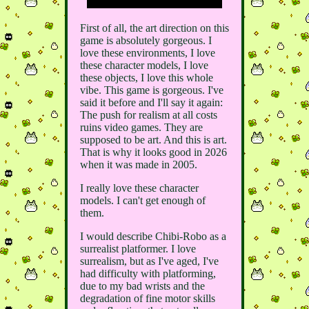
First of all, the art direction on this
game is absolutely gorgeous. I
love these environments, I love
these character models, I love
these objects, I love this whole
vibe. This game is gorgeous. I've
said it before and I'll say it again:
The push for realism at all costs
ruins video games. They are
supposed to be art. And this is art.
That is why it looks good in 2026
when it was made in 2005.
I really love these character
models. I can't get enough of
them.
I would describe Chibi-Robo as a
surrealist platformer. I love
surrealism, but as I've aged, I've
had difficulty with platforming,
due to my bad wrists and the
degradation of fine motor skills