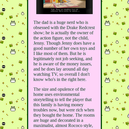
The dad is a huge nerd who is
obsessed with the Drake Redcrest
show; he is actually the owner of
the action figure, not the child,
Jenny. Though Jenny does have a
good number of her own toys and
I like most of them. But he is
legitimately not job seeking, and
he is aware of the money issues,
and he does lay around all day
watching TV, so overall I don't
know who's in the right here.
The size and opulence of the
home uses environmental
storytelling to tell the player that
this family is having money
troubles now, but were rich when
they bought the home. The rooms
are huge and decorated in a
maximalist, almost Rococo style,