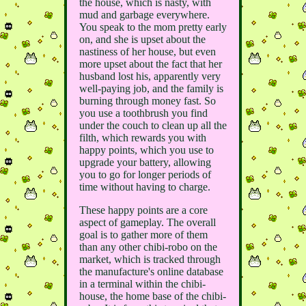
the house, which is nasty, with
mud and garbage everywhere.
You speak to the mom pretty early
on, and she is upset about the
nastiness of her house, but even
more upset about the fact that her
husband lost his, apparently very
well-paying job, and the family is
burning through money fast. So
you use a toothbrush you find
under the couch to clean up all the
filth, which rewards you with
happy points, which you use to
upgrade your battery, allowing
you to go for longer periods of
time without having to charge.
These happy points are a core
aspect of gameplay. The overall
goal is to gather more of them
than any other chibi-robo on the
market, which is tracked through
the manufacture's online database
in a terminal within the chibi-
house, the home base of the chibi-