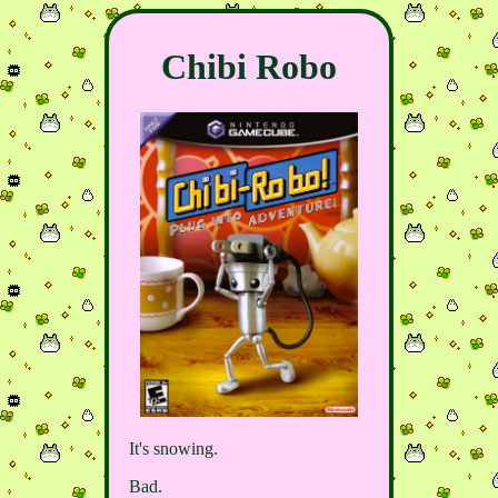
Chibi Robo
It's snowing.
Bad.