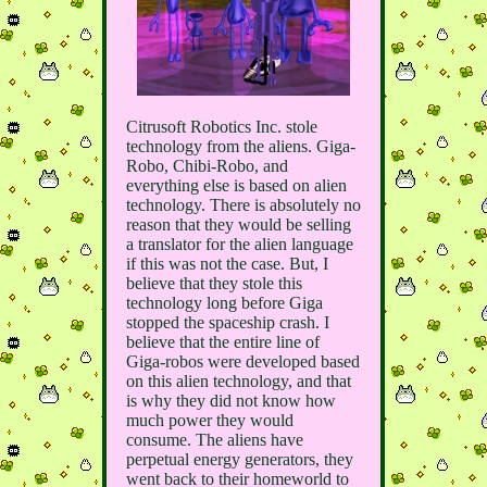
Citrusoft Robotics Inc. stole
technology from the aliens. Giga-
Robo, Chibi-Robo, and
everything else is based on alien
technology. There is absolutely no
reason that they would be selling
a translator for the alien language
if this was not the case. But, I
believe that they stole this
technology long before Giga
stopped the spaceship crash. I
believe that the entire line of
Giga-robos were developed based
on this alien technology, and that
is why they did not know how
much power they would
consume. The aliens have
perpetual energy generators, they
went back to their homeworld to