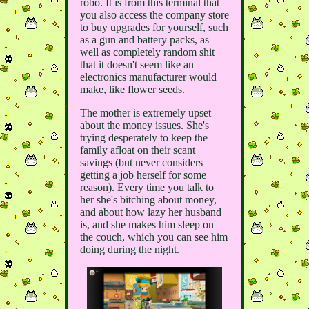
robo. It is from this terminal that
you also access the company store
to buy upgrades for yourself, such
as a gun and battery packs, as
well as completely random shit
that it doesn't seem like an
electronics manufacturer would
make, like flower seeds.
The mother is extremely upset
about the money issues. She's
trying desperately to keep the
family afloat on their scant
savings (but never considers
getting a job herself for some
reason). Every time you talk to
her she's bitching about money,
and about how lazy her husband
is, and she makes him sleep on
the couch, which you can see him
doing during the night.