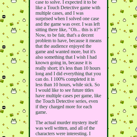
case to solve. I expected it to be
like a Touch Detective game with
multiple cases, and I was
surprised when I solved one case
and the game was over. I was left
sitting there like, "Oh... this is it?"
Now, to be fair, that's a decent
problem to have, because it means
that the audience enjoyed the
game and wanted more, but it's
also something that I wish I had
known going in, because it is
really short; it's less than 10 hours
long and I did everything that you
can do. I 100% completed it in
less than 10 hours, while sick. So
I would like to see future titles
have multiple cases per game, like
the Touch Detective series, even
if they charged more for each
game.
The actual murder mystery itself
was well written, and all of the
characters were interesting. I