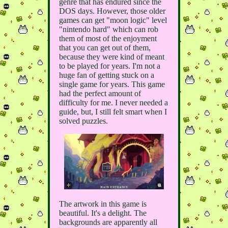
genre that has endured since the
DOS days. However, those older
games can get "moon logic" level
"nintendo hard" which can rob
them of most of the enjoyment
that you can get out of them,
because they were kind of meant
to be played for years. I'm not a
huge fan of getting stuck on a
single game for years. This game
had the perfect amount of
difficulty for me. I never needed a
guide, but, I still felt smart when I
solved puzzles.
The artwork in this game is
beautiful. It's a delight. The
backgrounds are apparently all