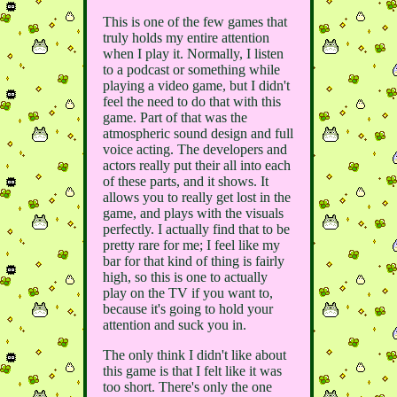
This is one of the few games that
truly holds my entire attention
when I play it. Normally, I listen
to a podcast or something while
playing a video game, but I didn't
feel the need to do that with this
game. Part of that was the
atmospheric sound design and full
voice acting. The developers and
actors really put their all into each
of these parts, and it shows. It
allows you to really get lost in the
game, and plays with the visuals
perfectly. I actually find that to be
pretty rare for me; I feel like my
bar for that kind of thing is fairly
high, so this is one to actually
play on the TV if you want to,
because it's going to hold your
attention and suck you in.
The only think I didn't like about
this game is that I felt like it was
too short. There's only the one