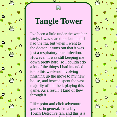
Tangle Tower
I've been a little under the weather
lately. I was scared to death that I
had the flu, but when I went to
the doctor, it turns out that it was
just a respiratory tract infection.
However, it was still keeping me
down pretty hard, so I couldn't do
a lot of the things I had intended
to do this weekend involving
finishing up the move to my new
house, and instead spent the vast
majority of it in bed, playing this
game. As a result, I kind of flew
through it.
I like point and click adventure
games, in general. I'm a big
Touch Detective fan, and this is a