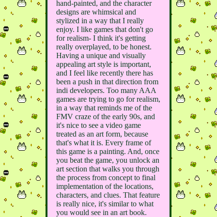
hand-painted, and the character
designs are whimsical and
stylized in a way that I really
enjoy. I like games that don't go
for realism- I think it's getting
really overplayed, to be honest.
Having a unique and visually
appealing art style is important,
and I feel like recently there has
been a push in that direction from
indi developers. Too many AAA
games are trying to go for realism,
in a way that reminds me of the
FMV craze of the early 90s, and
it's nice to see a video game
treated as an art form, because
that's what it is. Every frame of
this game is a painting. And, once
you beat the game, you unlock an
art section that walks you through
the process from concept to final
implementation of the locations,
characters, and clues. That feature
is really nice, it's similar to what
you would see in an art book.