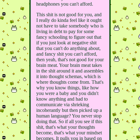
headphones you can't afford.
This shit is not good for you, and
I really do kinda feel like it ought
not have to take somebody who is
living in debt to pay for some
fancy schooling to figure out that
if you just look at negative shit
that you can't do anything about,
and fancy shit you can't afford,
then yeah, that's not good for your
brain meat. Your brain meat takes
in the shit around it and assembles
it into thought schemas, which is
where thoughts come from. That's
why you know things, like how
you were a baby and you didn't
know anything and had to
communicate via shrieking
incoherantly but then picked up a
human language? You never stop
doing that. So if all you see if this
shit, that's what your thoughts
become, that's what your mindset
becomes. It pulls you in based on