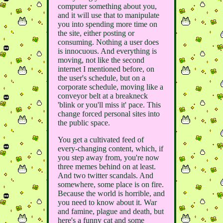
computer something about you,
and it will use that to manipulate
you into spending more time on
the site, either posting or
consuming. Nothing a user does
is innocuous. And everything is
moving, not like the second
internet I mentioned before, on
the user's schedule, but on a
corporate schedule, moving like a
conveyor belt at a breakneck
'blink or you'll miss it' pace. This
change forced personal sites into
the public space.
You get a cultivated feed of
every-changing content, which, if
you step away from, you're now
three memes behind on at least.
And two twitter scandals. And
somewhere, some place is on fire.
Because the world is horrible, and
you need to know about it. War
and famine, plague and death, but
here's a funny cat and some