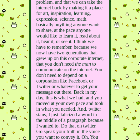
problem, and that we can take the
internet back by making it a place
for art, inspiration, learning,
expression, science, math,
basically anything anyone wants
to share, at the pace anyone
would like to learn it, read about
it, hear it, or see it. I think we
have to remember, because we
now have two generations that
grew up on this corporate internet,
that you don't need
the man
to
communicate on the internet. You
don't need to depend on a
corporation like Facebook or
Twitter or whatever to get your
message out there. Back in my
day, this is what we had, and you
moved at your own pace and took
in what you needed. And, twitter
stans, I just italicized a word in
the middle of a paragraph because
I wanted to. Do that on twitter.
Go speak your truth in the voice
you want to convey it. Oh. You