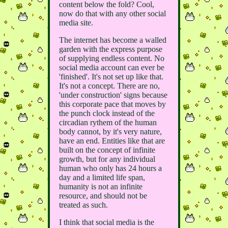
content below the fold? Cool,
now do that with any other social
media site.
The internet has become a walled
garden with the express purpose
of supplying endless content. No
social media account can ever be
'finished'. It's not set up like that.
It's not a concept. There are no,
'under construction' signs because
this corporate pace that moves by
the punch clock instead of the
circadian rythem of the human
body cannot, by it's very nature,
have an end. Entities like that are
built on the concept of infinite
growth, but for any individual
human who only has 24 hours a
day and a limited life span,
humanity is not an infinite
resource, and should not be
treated as such.
I think that social media is the