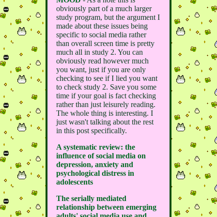
obviously part of a much larger
study program, but the argument I
made about these issues being
specific to social media rather
than overall screen time is pretty
much all in study 2. You can
obviously read however much
you want, just if you are only
checking to see if I lied you want
to check study 2. Save you some
time if your goal is fact checking
rather than just leisurely reading.
The whole thing is interesting. I
just wasn't talking about the rest
in this post specifically.
A systematic review: the
influence of social media on
depression, anxiety and
psychological distress in
adolescents
The serially mediated
relationship between emerging
adults' social media use and