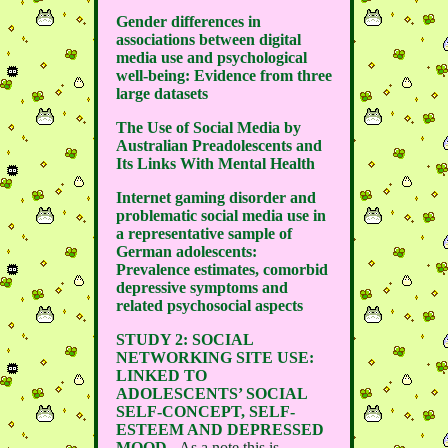
Gender differences in
associations between digital
media use and psychological
well-being: Evidence from three
large datasets
The Use of Social Media by
Australian Preadolescents and
Its Links With Mental Health
Internet gaming disorder and
problematic social media use in
a representative sample of
German adolescents:
Prevalence estimates, comorbid
depressive symptoms and
related psychosocial aspects
STUDY 2: SOCIAL
NETWORKING SITE USE:
LINKED TO
ADOLESCENTS’ SOCIAL
SELF-CONCEPT, SELF-
ESTEEM AND DEPRESSED
MOOD
- As a note this is