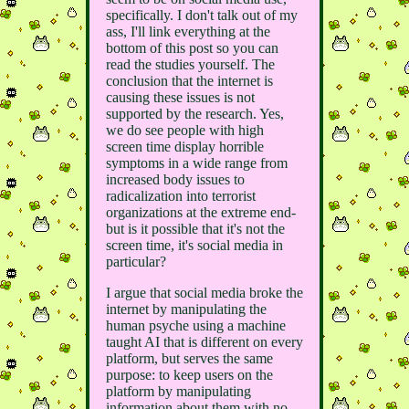
specifically. I don't talk out of my
ass, I'll link everything at the
bottom of this post so you can
read the studies yourself. The
conclusion that the internet is
causing these issues is not
supported by the research. Yes,
we do see people with high
screen time display horrible
symptoms in a wide range from
increased body issues to
radicalization into terrorist
organizations at the extreme end-
but is it possible that it's not the
screen time, it's social media in
particular?
I argue that social media broke the
internet by manipulating the
human psyche using a machine
taught AI that is different on every
platform, but serves the same
purpose: to keep users on the
platform by manipulating
information about them with no