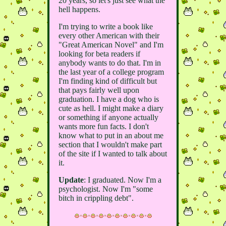
20 years, so let's just see what the
hell happens.
I'm trying to write a book like
every other American with their
"Great American Novel" and I'm
looking for beta readers if
anybody wants to do that. I'm in
the last year of a college program
I'm finding kind of difficult but
that pays fairly well upon
graduation. I have a dog who is
cute as hell. I might make a diary
or something if anyone actually
wants more fun facts. I don't
know what to put in an about me
section that I wouldn't make part
of the site if I wanted to talk about
it.
Update
: I graduated. Now I'm a
psychologist. Now I'm "some
bitch in crippling debt".