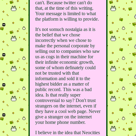
can't. Because twitter can't do
that, at the time of this writing.
Your message is limited to what
the platform is willing to provide.
It's not somuch nostalgia as it is
the belief that we chose
incorrectly when we chose to
make the personal corporate by
selling out to companies who saw
us as cogs in their machine for
their infinite economic growth,
some of whom definately could
not be trusted with that
information and sold it to the
highest bidder as a matter of
public record. This was a bad
idea. Is that really super
controversial to say? Don't trust
strangers on the internet, even if
they have a cool web page. Never
give a stranger on the internet
your home phone number.
I believe in the idea that Neocities