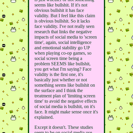
seems like bullshit. If it's not
obvious bullshit it has face
validity. But I feel like this claim
is obvious bullshit. So it lacks
face validity. I've not really seen
research that links the negative
impacts of social media to 'screen
time', again, social intelligence
and emotional stability go UP
when playing co-op games, so
social screen time being a
problem SEEMS like bullshit,
you get what I'm saying? Face
validity is the first one, it's
basically just whether or not
something seems like bullshit on
the surface and I think the
treatment plan of 'limiting screen
time' to avoid the negative effects
of social media is bullshit, on it's
face. It might make sense once it's
explained.
Except it doesn't. These studies
seem to be on social media use,