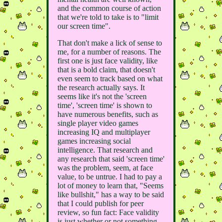
and the common course of action
that we're told to take is to "limit
our screen time".
That don't make a lick of sense to
me, for a number of reasons. The
first one is just face validity, like
that is a bold claim, that doesn't
even seem to track based on what
the research actually says. It
seems like it's not the 'screen
time', 'screen time' is shown to
have numerous benefits, such as
single player video games
increasing IQ and multiplayer
games increasing social
intelligence. That research and
any research that said 'screen time'
was the problem, seem, at face
value, to be untrue. I had to pay a
lot of money to learn that, "Seems
like bullshit," has a way to be said
that I could publish for peer
review, so fun fact: Face validity
is just whether or not something