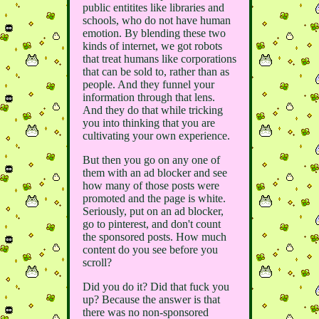
public entitites like libraries and
schools, who do not have human
emotion. By blending these two
kinds of internet, we got robots
that treat humans like corporations
that can be sold to, rather than as
people. And they funnel your
information through that lens.
And they do that while tricking
you into thinking that you are
cultivating your own experience.
But then you go on any one of
them with an ad blocker and see
how many of those posts were
promoted and the page is white.
Seriously, put on an ad blocker,
go to pinterest, and don't count
the sponsored posts. How much
content do you see before you
scroll?
Did you do it? Did that fuck you
up? Because the answer is that
there was no non-sponsored