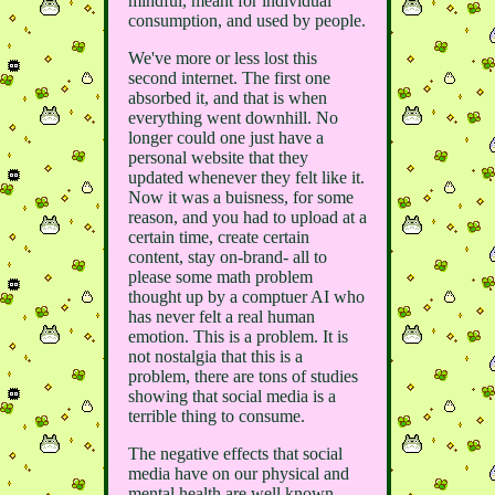
mindful, meant for individual
consumption, and used by people.
We've more or less lost this
second internet. The first one
absorbed it, and that is when
everything went downhill. No
longer could one just have a
personal website that they
updated whenever they felt like it.
Now it was a buisness, for some
reason, and you had to upload at a
certain time, create certain
content, stay on-brand- all to
please some math problem
thought up by a comptuer AI who
has never felt a real human
emotion. This is a problem. It is
not nostalgia that this is a
problem, there are tons of studies
showing that social media is a
terrible thing to consume.
The negative effects that social
media have on our physical and
mental health are well known,