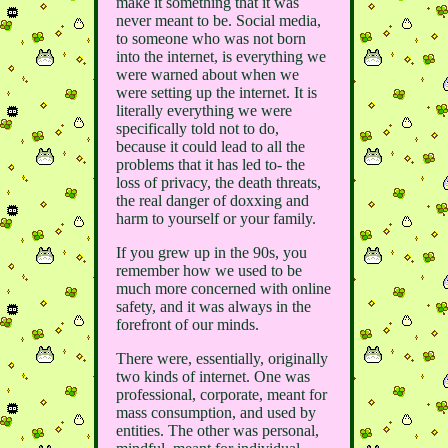
make it something that it was
never meant to be. Social media,
to someone who was not born
into the internet, is everything we
were warned about when we
were setting up the internet. It is
literally everything we were
specifically told not to do,
because it could lead to all the
problems that it has led to- the
loss of privacy, the death threats,
the real danger of doxxing and
harm to yourself or your family.
If you grew up in the 90s, you
remember how we used to be
much more concerned with online
safety, and it was always in the
forefront of our minds.
There were, essentially, originally
two kinds of internet. One was
professional, corporate, meant for
mass consumption, and used by
entities. The other was personal,