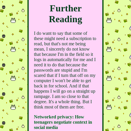
Further
Reading
I do want to say that some of
these might need a subscription to
read, but that's not me being
mean, I sincerely do not know
that because I'm in the field so it
logs in automatically for me and I
need it to do that because the
passwords are stupid and I'm
scared that if I turn that off on my
computer I won't be able to get
back in for school. And if that
happens I will go on a straight up
rampage. I am so close to that
degree. It's a whole thing. But I
think most of them are free.
Networked privacy: How
teenagers negotiate context in
social media