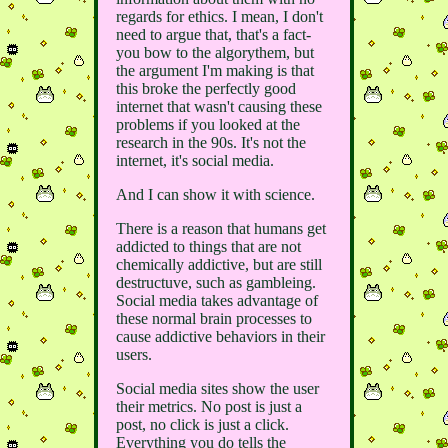
regards for ethics. I mean, I don't
need to argue that, that's a fact-
you bow to the algorythem, but
the argument I'm making is that
this broke the perfectly good
internet that wasn't causing these
problems if you looked at the
research in the 90s. It's not the
internet, it's social media.
And I can show it with science.
There is a reason that humans get
addicted to things that are not
chemically addictive, but are still
destructuve, such as gambleing.
Social media takes advantage of
these normal brain processes to
cause addictive behaviors in their
users.
Social media sites show the user
their metrics. No post is just a
post, no click is just a click.
Everything you do tells the