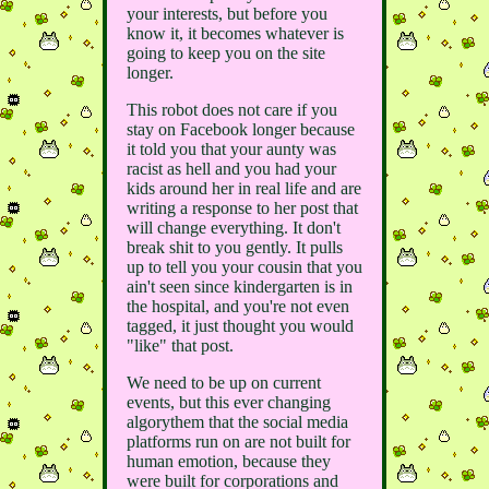
your interests, but before you
know it, it becomes whatever is
going to keep you on the site
longer.
This robot does not care if you
stay on Facebook longer because
it told you that your aunty was
racist as hell and you had your
kids around her in real life and are
writing a response to her post that
will change everything. It don't
break shit to you gently. It pulls
up to tell you your cousin that you
ain't seen since kindergarten is in
the hospital, and you're not even
tagged, it just thought you would
"like" that post.
We need to be up on current
events, but this ever changing
algorythem that the social media
platforms run on are not built for
human emotion, because they
were built for corporations and