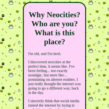
Why Neocities?
Who are you?
What is this
place?
I'm old, and I'm tired.
I discovered neocities at the
perfect time, it seems like. I've
been feeling... not exactly
nostalgic, but more like...
postulating on alternet realities. I
just really thought the internet was
going to go a different way, back
in the day.
I sincerely think that social media
ruined the internet by trying to