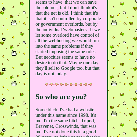
seems to have, that we can save
the 'old net', but I don't think it's
that the net is old, I think that it's
that it isn't controlled by corporate
or government overlords, but by
the individual 'webmasters'. If we
let some overlord have control of
all the webhosting we would run
into the same problems if they
started imposing the same rules.
But neocities seems to have no
desire to do that. Maybe one day
they'll sell to Google too, but that
day is not today.
So who are you?
Some bitch. I've had a website
under this name since 1998. It's
me. I'm the same bitch. Tripod,
Bravenet, Crosswinds, that was
me. I've not done this in a good